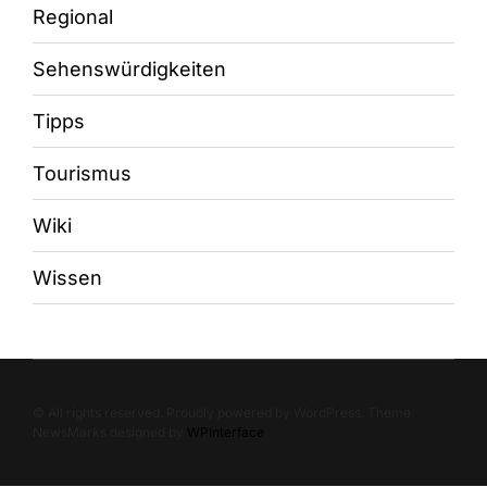
Regional
Sehenswürdigkeiten
Tipps
Tourismus
Wiki
Wissen
© All rights reserved. Proudly powered by WordPress. Theme
NewsMarks designed by
WPInterface
.