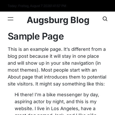
Skip
Today: Freitag, August 7 2026
1
:
41
:
57
PM
to
content
Augsburg Blog
Sample Page
This is an example page. It’s different from a
blog post because it will stay in one place
and will show up in your site navigation (in
most themes). Most people start with an
About page that introduces them to potential
site visitors. It might say something like this:
Hi there! I’m a bike messenger by day,
aspiring actor by night, and this is my
website. I live in Los Angeles, have a