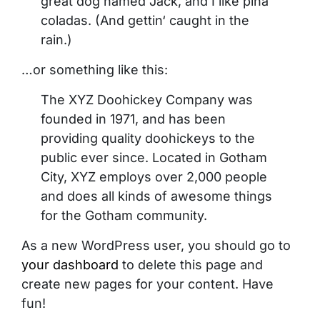
great dog named Jack, and I like piña
coladas. (And gettin‘ caught in the
rain.)
…or something like this:
The XYZ Doohickey Company was
founded in 1971, and has been
providing quality doohickeys to the
public ever since. Located in Gotham
City, XYZ employs over 2,000 people
and does all kinds of awesome things
for the Gotham community.
As a new WordPress user, you should go to
your dashboard
to delete this page and
create new pages for your content. Have
fun!