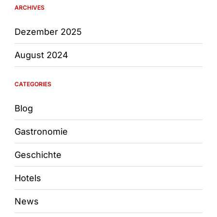
ARCHIVES
Dezember 2025
August 2024
CATEGORIES
Blog
Gastronomie
Geschichte
Hotels
News